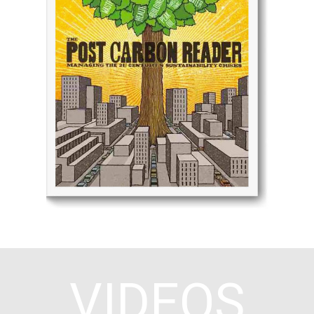
We were considering work on a 21st century
economics book, when the Post Carbon Institute
approached us to co-publish a collection of articles
on the subject. The resulting Post Carbon Reader
has gone through at least five reprints and
continues to be adopted by universities, public
agencies, and NGO leaders looking to link innovative
economic and policy approaches to the urgent
environmental challenges we face.
Click Here
VIDEOS