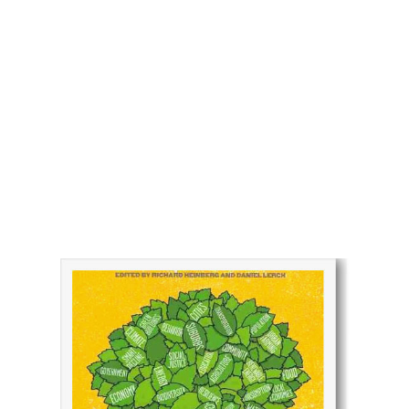
Over development and the Delusion
of endless growth
Watershed Media has a long-standing collaboration
with the Foundation for Deep Ecology and the Post
Carbon Institute, the producers of this powerful
book project on the true costs of energy production.
Combined with hundreds of behind-the-scenes
photos and dozens of essays, this book offers an
unflinching view of the world’s insatiable appetite for
energy sources and the resulting ecological impacts
of mining, transportation, and climate change.
THE POST CARBON
READER
Managing the hide the 21 century's
sustainability crises