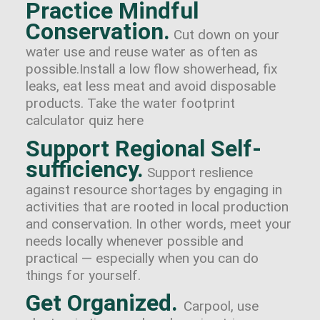
Practice Mindful
Conservation.
Cut down on your
water use and reuse water as often as
possible.Install a low flow showerhead, fix
leaks, eat less meat and avoid disposable
products. Take the water footprint
calculator quiz here
Support Regional Self-
sufficiency.
Support reslience
against resource shortages by engaging in
activities that are rooted in local production
and conservation. In other words, meet your
needs locally whenever possible and
practical — especially when you can do
things for yourself.
Get Organized.
Carpool, use