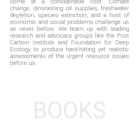
come at a considerable cost. Climate
change, diminishing oil supplies, freshwater
depletion, species extinction, and a host of
economic and social problems challenge us
as never before. We team up with leading
research and advocacy groups like the Post
Carbon Institute and Foundation for Deep
Ecology to produce hard-hitting yet realistic
assessments of the urgent resource issues
before us.
BOOKS