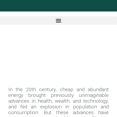
In the 20th century, cheap and abundant
energy brought previously unimaginable
advances in health, wealth, and technology,
and fed an explosion in population and
consumption. But these advances have