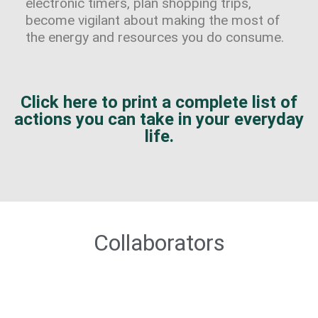
electronic timers, plan shopping trips,
become vigilant about making the most of
the energy and resources you do consume.
Click here to print a complete list of
actions you can take in your everyday
life.
Collaborators