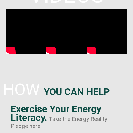
HOW
YOU CAN HELP
Exercise Your Energy
Literacy.
Take the Energy Reality
Pledge here